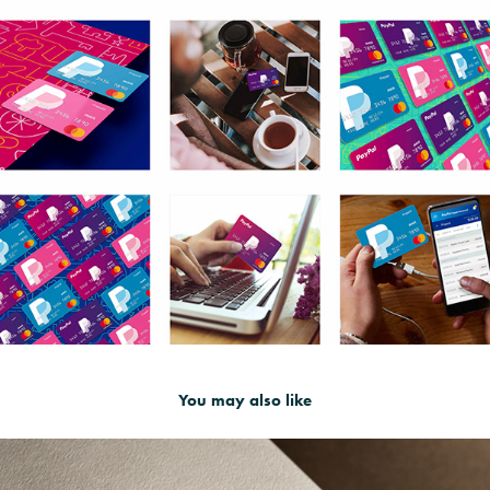
You may also like