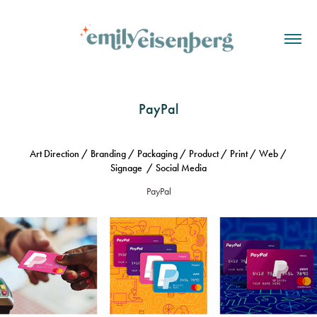
PayPal
Art Direction / Branding / Packaging / Product / Print / Web /
Signage / Social Media
PayPal